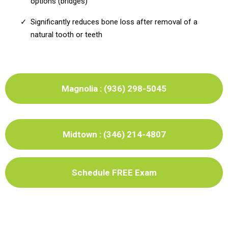
options (bridges)
Significantly reduces bone loss after removal of a
natural tooth or teeth
Magnolia : (936) 298-5045
Midtown : (346) 214-4807
Schedule FREE Exam