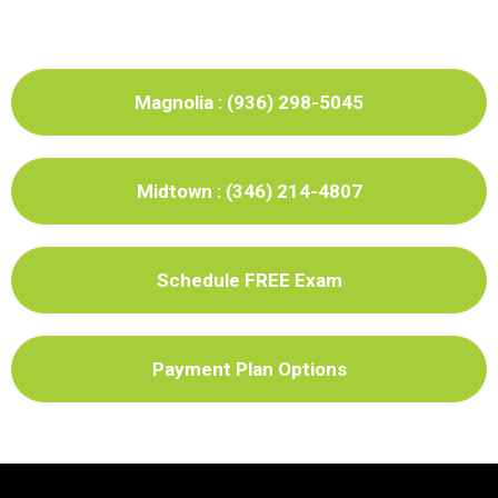
Magnolia : (936) 298-5045
Midtown : (346) 214-4807
Schedule FREE Exam
Payment Plan Options