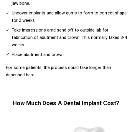
jaw bone.
Uncover implants and allow gums to form to correct shape
for 2 weeks.
Take impressions amd send off to outside lab for
fabrication of abutment and crown. This normally takes 3-4
weeks.
Place abutment and crown.
For some patients, the process could take longer than
described here.
How Much Does A Dental Implant Cost?