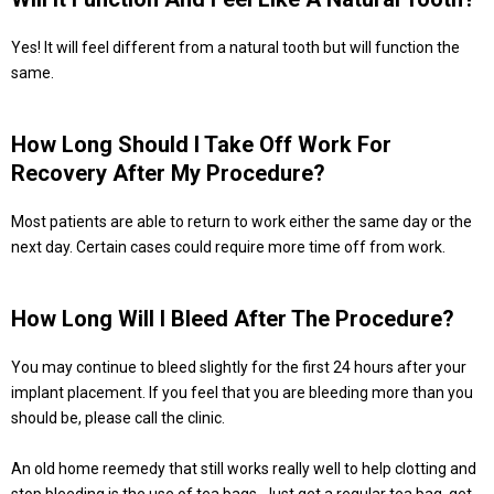
Yes! It will feel different from a natural tooth but will function the
same.
How Long Should I Take Off Work For
Recovery After My Procedure?
Most patients are able to return to work either the same day or the
next day. Certain cases could require more time off from work.
How Long Will I Bleed After The Procedure?
You may continue to bleed slightly for the first 24 hours after your
implant placement. If you feel that you are bleeding more than you
should be, please call the clinic.
An old home reemedy that still works really well to help clotting and