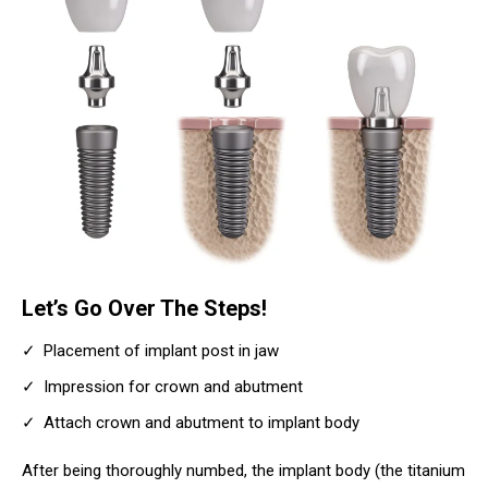
Let’s Go Over The Steps!
Placement of implant post in jaw
Impression for crown and abutment
Attach crown and abutment to implant body
After being thoroughly numbed, the implant body (the titanium