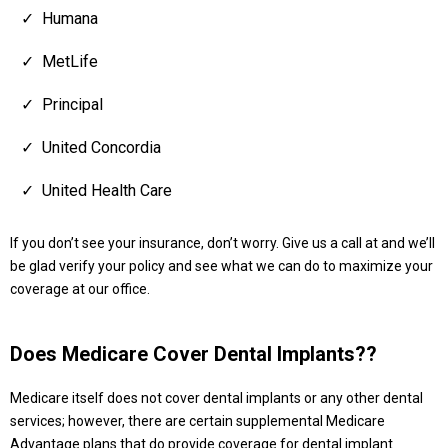
Humana
MetLife
Principal
United Concordia
United Health Care
If you don’t see your insurance, don’t worry. Give us a call at and we’ll
be glad verify your policy and see what we can do to maximize your
coverage at our office.
Does Medicare Cover Dental Implants??
Medicare itself does not cover dental implants or any other dental
services; however, there are certain supplemental Medicare
Advantage plans that do provide coverage for dental implant