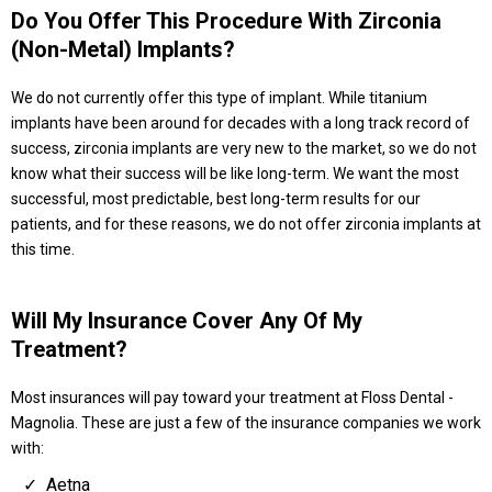
Do You Offer This Procedure With Zirconia
(non-Metal) Implants?
We do not currently offer this type of implant. While titanium
implants have been around for decades with a long track record of
success, zirconia implants are very new to the market, so we do not
know what their success will be like long-term. We want the most
successful, most predictable, best long-term results for our
patients, and for these reasons, we do not offer zirconia implants at
this time.
Will My Insurance Cover Any Of My
Treatment?
Most insurances will pay toward your treatment at Floss Dental -
Magnolia. These are just a few of the insurance companies we work
with:
Aetna