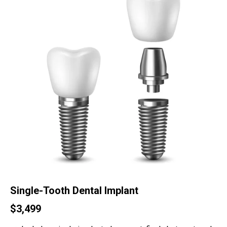
Single-Tooth Dental Implant
$3,499