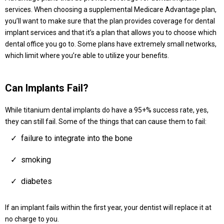
services. When choosing a supplemental Medicare Advantage plan,
you’ll want to make sure that the plan provides coverage for dental
implant services and that it’s a plan that allows you to choose which
dental office you go to. Some plans have extremely small networks,
which limit where you’re able to utilize your benefits.
Can Implants Fail?
While titanium dental implants do have a 95+% success rate, yes,
they can still fail. Some of the things that can cause them to fail:
failure to integrate into the bone
smoking
diabetes
If an implant fails within the first year, your dentist will replace it at
no charge to you.