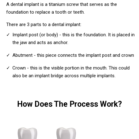
A dental implant is a titanium screw that serves as the
foundation to replace a tooth or teeth.
There are 3 parts to a dental implant:
Implant post (or body) - this is the foundation. It is placed in
the jaw and acts as anchor.
Abutment - this piece connects the implant post and crown
Crown - this is the visible portion in the mouth. This could
also be an implant bridge across multiple implants.
How Does The Process Work?