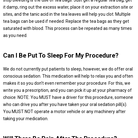
stop bleeding is the use of tea bags. Just get a regular tea bag, get
it damp, ring out the excess water, place it on your extraction site or
sites, and the tanic acid in the tea leaves will help you clot. Multiple
tea bags can be used if needed. Replace the tea bags as they get
saturated with blood. This process can be repeated as many times
as you need.
Can I Be Put To Sleep For My Procedure?
We do not currently put patients to sleep, however, we do offer oral
conscious sedation. This medication will help to relax you and often
makes it so you don’t even remember your procedure. For this, we
write you a prescription, and you can pick it up at your pharmacy of
choice. NOTE: You MUST have a driver for this procedure, someone
who can drive you after you have taken your oral sedation pill(s).
You MUST NOT operate a motor vehicle or any machinery after
taking your medication.