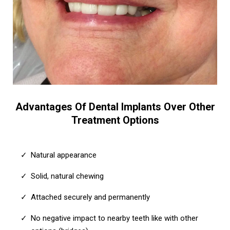
Advantages Of Dental Implants Over Other
Treatment Options
Natural appearance
Solid, natural chewing
Attached securely and permanently
No negative impact to nearby teeth like with other