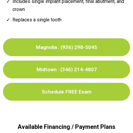
Includes single implant placement, final abutment, and
crown
Replaces a single tooth
Magnolia : (936) 298-5045
Midtown : (346) 214-4807
Schedule FREE Exam
Available Financing / Payment Plans