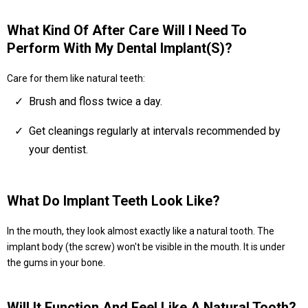
What Kind Of After Care Will I Need To
Perform With My Dental Implant(s)?
Care for them like natural teeth:
Brush and floss twice a day.
Get cleanings regularly at intervals recommended by
your dentist.
What Do Implant Teeth Look Like?
In the mouth, they look almost exactly like a natural tooth. The
implant body (the screw) won't be visible in the mouth. It is under
the gums in your bone.
Will It Function And Feel Like A Natural Tooth?