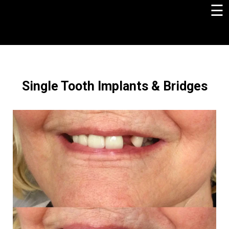
☰
×
Single Tooth Implants & Bridges