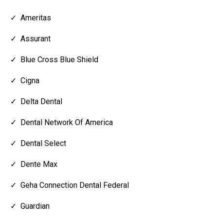
Ameritas
Assurant
Blue Cross Blue Shield
Cigna
Delta Dental
Dental Network Of America
Dental Select
Dente Max
Geha Connection Dental Federal
Guardian