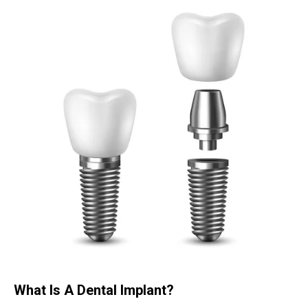
What Is A Dental Implant?