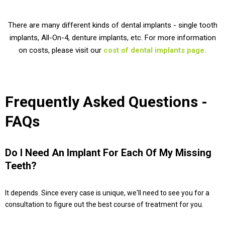
There are many different kinds of dental implants - single tooth
implants, All-On-4, denture implants, etc. For more information
on costs, please visit our
cost of dental implants page.
Frequently Asked Questions -
FAQs
Do I Need An Implant For Each Of My Missing
Teeth?
It depends. Since every case is unique, we'll need to see you for a
consultation to figure out the best course of treatment for you.