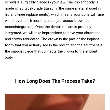
screw) is surgically placed in your jaw. The implant body is
made of surgical-grade titanium (the same material used in
hip and knee replacements), which means your bone will fuse
with it over a 4-6 month period (a process known as
osseointegration). Once the dental implant is properly
integrated, we will take impressions to have your abutment
and crown fabricated. The crown is the part of the implant
tooth that you actually see in the mouth and the abutment is
the support piece that connects the crown to the implant
body.
How Long Does The Process Take?