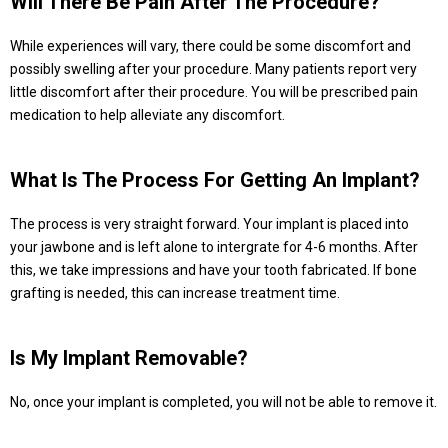
Will There Be Pain After The Procedure?
While experiences will vary, there could be some discomfort and
possibly swelling after your procedure. Many patients report very
little discomfort after their procedure. You will be prescribed pain
medication to help alleviate any discomfort.
What Is The Process For Getting An Implant?
The process is very straight forward. Your implant is placed into
your jawbone and is left alone to intergrate for 4-6 months. After
this, we take impressions and have your tooth fabricated. If bone
grafting is needed, this can increase treatment time.
Is My Implant Removable?
No, once your implant is completed, you will not be able to remove it.