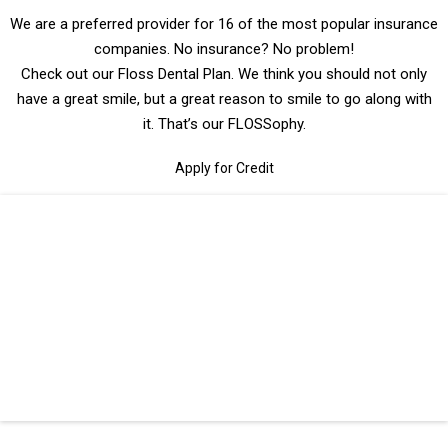
We are a preferred provider for 16 of the most popular insurance
companies. No insurance? No problem!
Check out our Floss Dental Plan. We think you should not only
have a great smile, but a great reason to smile to go along with
it. That’s our FLOSSophy.
Apply for Credit