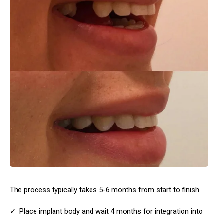
The process typically takes 5-6 months from start to finish.
Place implant body and wait 4 months for integration into