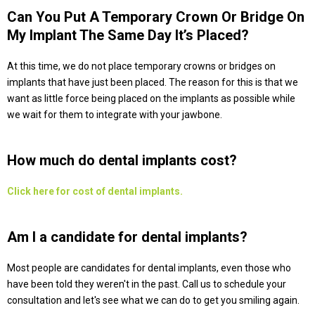
Can You Put A Temporary Crown Or Bridge On
My Implant The Same Day It’s Placed?
At this time, we do not place temporary crowns or bridges on
implants that have just been placed. The reason for this is that we
want as little force being placed on the implants as possible while
we wait for them to integrate with your jawbone.
How much do dental implants cost?
Click here for cost of dental implants.
Am I a candidate for dental implants?
Most people are candidates for dental implants, even those who
have been told they weren't in the past. Call us to schedule your
consultation and let's see what we can do to get you smiling again.